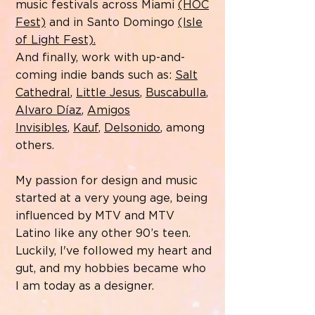
music festivals across Miami
(HOC
Fest)
and in Santo Domingo
(Isle
of Light Fest).
And finally, work with up-and-
coming indie bands such as:
Salt
Cathedral
,
Little Jesus
,
Buscabulla
,
Alvaro Díaz
,
Amigos
Invisibles
,
Kauf
,
Delsonido
, among
others.
My passion for design and music
started at a very young age, being
influenced by MTV and MTV
Latino like any other 90’s teen.
Luckily, I've followed my heart and
gut, and my hobbies became who
I am today as a designer.