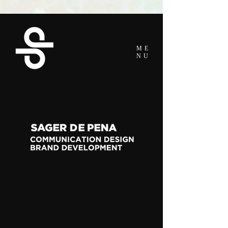
ME
NU
Log In