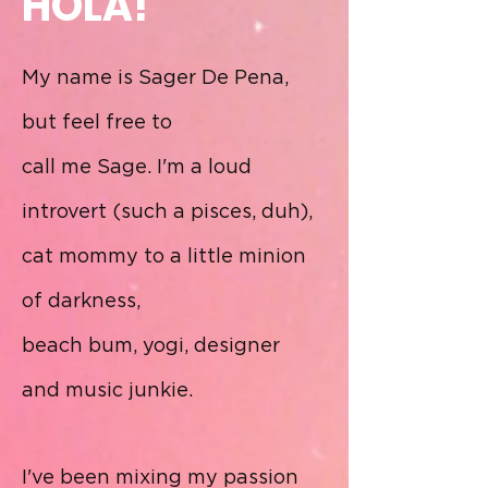
HOLA!
My name is Sager De Pena,
but feel free to
call me Sage. I
'm a loud
introvert (such a pisces, duh),
cat mommy to a little minion
of darkness,
beach bum, yogi, designer
and
music junkie.
I've been mixing my passion