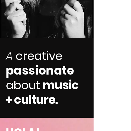
A
creative
passionate
about
music
+ culture.