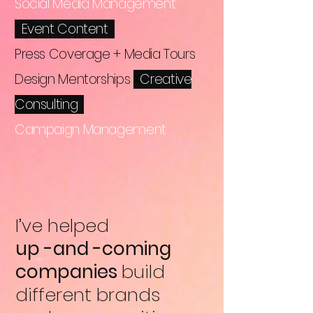
Social Media Management
X
Event Content
Press Coverage + Media Tours
Design Mentorships
X
Creative
Consulting
Campaign Management
I’ve helped
up -and -coming
companies
build
different brands