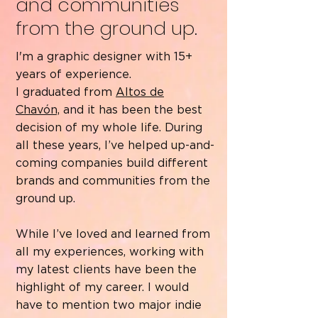
and communities
from the ground up.
I'm a graphic designer with 15+
years of experience.
I graduated from
Altos de
Chavón,
and it has been the best
decision of my whole life. During
all these years, I’ve helped up-and-
coming companies build different
brands and communities from the
ground up.
While I’ve loved and learned from
all my experiences, working with
my latest clients have been the
highlight of my career. I would
have to mention two major indie