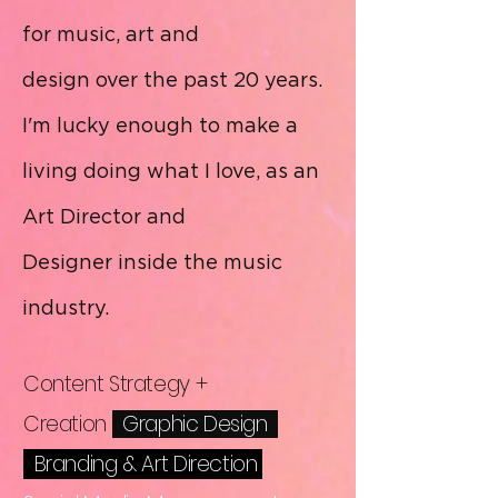
for music, art and
design over the past 20 years.
I'm lucky enough to make a
living doing what I love, as an
Art Director and
Designer
inside the music
industry.
Content Strategy +
Creation
X
Graphic
Design
X
Branding
& Art Direction