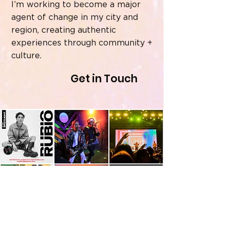
I’m working to become a major
agent of change in my city and
region, creating authentic
experiences through community +
culture.
Get in Touch